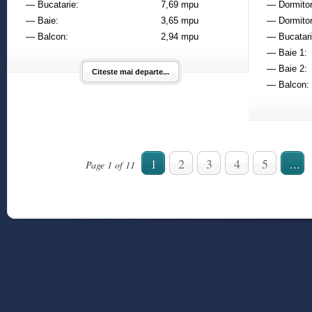
— Bucatarie:
7,69 mpu
— Dormitor
— Baie:
3,65 mpu
— Dormitor
— Balcon:
2,94 mpu
— Bucatari
— Baie 1:
— Baie 2:
Citeste mai departe...
— Balcon:
1
2
3
4
5
...
Page 1 of 11