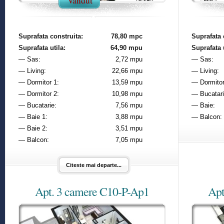
Vandut
Suprafata construita:
78,80 mpc
Suprafata 
Suprafata utila:
64,90 mpu
Suprafata u
— Sas:
2,72 mpu
— Sas:
— Living:
22,66 mpu
— Living:
— Dormitor 1:
13,59 mpu
— Dormitor
— Dormitor 2:
10,98 mpu
— Bucatari
— Bucatarie:
7,56 mpu
— Baie:
— Baie 1:
3,88 mpu
— Balcon:
— Baie 2:
3,51 mpu
— Balcon:
7,05 mpu
Citeste mai departe...
Apt. 3 camere C10-P-Ap1
Apt