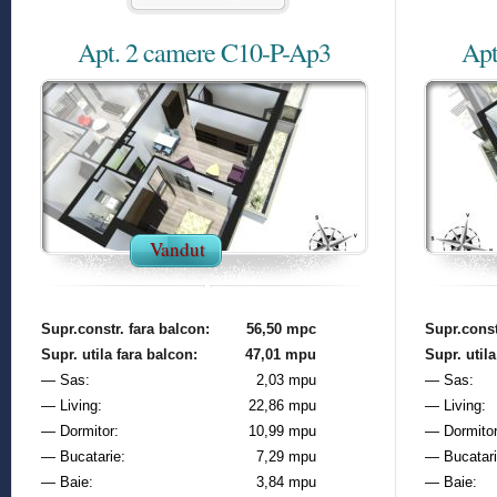
Apt. 2 camere C10-P-Ap3
Apt
Vandut
Supr.constr. fara balcon:
56,50 mpc
Supr.const
Supr. utila fara balcon:
47,01 mpu
Supr. utila
— Sas:
2,03 mpu
— Sas:
— Living:
22,86 mpu
— Living:
— Dormitor:
10,99 mpu
— Dormitor
— Bucatarie:
7,29 mpu
— Bucatari
— Baie:
3,84 mpu
— Baie: