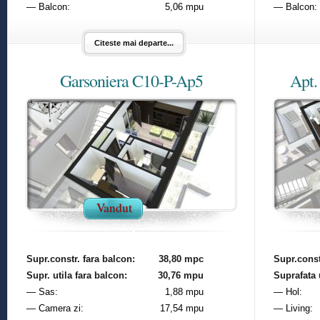
— Balcon:
5,06 mpu
— Balcon:
Citeste mai departe...
Garsoniera C10-P-Ap5
Apt.
Vandut
Supr.constr. fara balcon:
38,80 mpc
Supr.const
Supr. utila fara balcon:
30,76 mpu
Suprafata u
— Sas:
1,88 mpu
— Hol:
— Camera zi:
17,54 mpu
— Living: