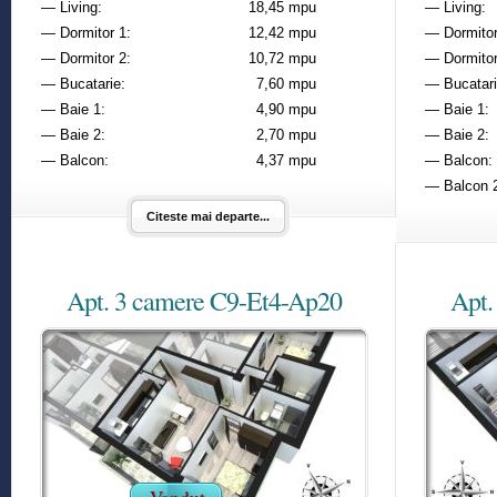
— Living:
18,45 mpu
— Living:
— Dormitor 1:
12,42 mpu
— Dormitor
— Dormitor 2:
10,72 mpu
— Dormitor
— Bucatarie:
7,60 mpu
— Bucatari
— Baie 1:
4,90 mpu
— Baie 1:
— Baie 2:
2,70 mpu
— Baie 2:
— Balcon:
4,37 mpu
— Balcon:
— Balcon 
Citeste mai departe...
Apt. 3 camere C9-Et4-Ap20
Apt.