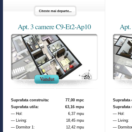
Citeste mai departe...
Apt. 3 camere C9-Et2-Ap10
Apt.
Vandut
Suprafata construita:
77,00 mpc
Suprafata 
Suprafata utila:
63,16 mpu
Suprafata u
— Hol:
6,37 mpu
— Hol:
— Living:
18,45 mpu
— Living:
— Dormitor 1:
12,42 mpu
— Dormitor