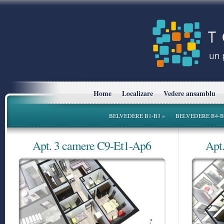
Home
Localizare
Vedere ansamblu
BELVEDERE B1-B3
»
BELVEDERE B4-B
Apt. 3 camere C9-Et1-Ap6
Apt