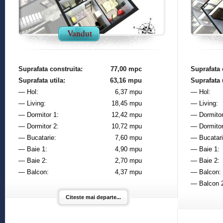
Vandut
Suprafata construita:
77,00 mpc
Suprafata 
Suprafata utila:
63,16 mpu
Suprafata u
— Hol:
6,37 mpu
— Hol:
— Living:
18,45 mpu
— Living:
— Dormitor 1:
12,42 mpu
— Dormitor
— Dormitor 2:
10,72 mpu
— Dormitor
— Bucatarie:
7,60 mpu
— Bucatari
— Baie 1:
4,90 mpu
— Baie 1:
— Baie 2:
2,70 mpu
— Baie 2:
— Balcon:
4,37 mpu
— Balcon:
— Balcon 
Citeste mai departe...