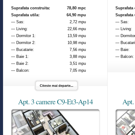
Suprafata construita:
78,80 mpc
Suprafata 
Suprafata utila:
64,90 mpu
Suprafata u
— Sas:
2,72 mpu
— Sas:
— Living:
22,66 mpu
— Living:
— Dormitor 1:
13,59 mpu
— Dormitor
— Dormitor 2:
10,98 mpu
— Bucatari
— Bucatarie:
7,56 mpu
— Baie:
— Baie 1:
3,88 mpu
— Balcon:
— Baie 2:
3,51 mpu
— Balcon:
7,05 mpu
Citeste mai departe...
Apt. 3 camere C9-Et3-Ap14
Apt.