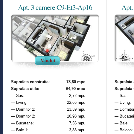
Apt. 3 camere C9-Et3-Ap16
Apt.
Vandut
Suprafata construita:
78,80 mpc
Suprafata 
Suprafata utila:
64,90 mpu
Suprafata u
— Sas:
2,72 mpu
— Sas:
— Living:
22,66 mpu
— Living:
— Dormitor 1:
13,59 mpu
— Dormitor
— Dormitor 2:
10,98 mpu
— Bucatari
— Bucatarie:
7,56 mpu
— Baie:
— Baie 1:
3,88 mpu
— Balcon: