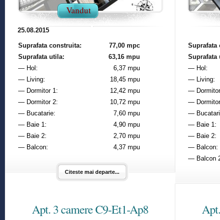
Vandut
25.08.2015
Suprafata construita:
77,00 mpc
Suprafata 
Suprafata utila:
63,16 mpu
Suprafata u
— Hol:
6,37 mpu
— Hol:
— Living:
18,45 mpu
— Living:
— Dormitor 1:
12,42 mpu
— Dormitor
— Dormitor 2:
10,72 mpu
— Dormitor
— Bucatarie:
7,60 mpu
— Bucatari
— Baie 1:
4,90 mpu
— Baie 1:
— Baie 2:
2,70 mpu
— Baie 2:
— Balcon:
4,37 mpu
— Balcon:
— Balcon 
Citeste mai departe...
Apt. 3 camere C9-Et1-Ap8
Apt