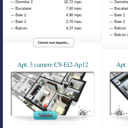
— Dormitor 2:
10,72 mpu
— Dormitor
— Bucatarie:
7,60 mpu
— Bucatari
— Baie 1:
4,90 mpu
— Baie 1:
— Baie 2:
2,70 mpu
— Baie 2:
— Balcon:
4,37 mpu
— Balcon:
— Balcon 
Citeste mai departe...
Apt. 3 camere C9-Et2-Ap12
Apt.
Vandut