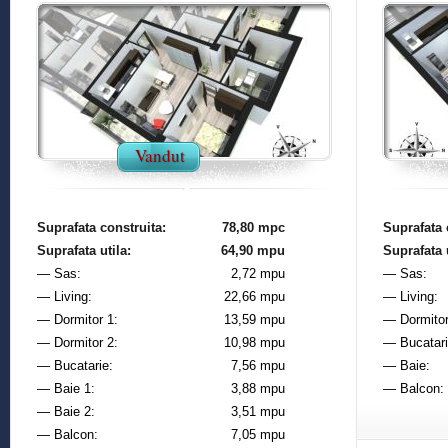
Vandut
Suprafata construita:
78,80 mpc
Suprafata 
Suprafata utila:
64,90 mpu
Suprafata u
— Sas:
2,72 mpu
— Sas:
— Living:
22,66 mpu
— Living:
— Dormitor 1:
13,59 mpu
— Dormitor
— Dormitor 2:
10,98 mpu
— Bucatari
— Bucatarie:
7,56 mpu
— Baie:
— Baie 1:
3,88 mpu
— Balcon:
— Baie 2:
3,51 mpu
— Balcon:
7,05 mpu