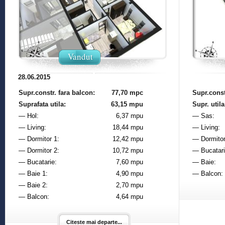
Vandut
28.06.2015
Supr.constr. fara balcon:
77,70 mpc
Supr.const
Suprafata utila:
63,15 mpu
Supr. utila
— Hol:
6,37 mpu
— Sas:
— Living:
18,44 mpu
— Living:
— Dormitor 1:
12,42 mpu
— Dormitor
— Dormitor 2:
10,72 mpu
— Bucatari
— Bucatarie:
7,60 mpu
— Baie:
— Baie 1:
4,90 mpu
— Balcon:
— Baie 2:
2,70 mpu
— Balcon:
4,64 mpu
Citeste mai departe...