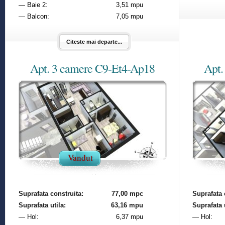
— Baie 2:
3,51 mpu
— Balcon:
7,05 mpu
Citeste mai departe...
Apt. 3 camere C9-Et4-Ap18
Apt.
Vandut
Suprafata construita:
77,00 mpc
Suprafata 
Suprafata utila:
63,16 mpu
Suprafata u
— Hol:
6,37 mpu
— Hol: