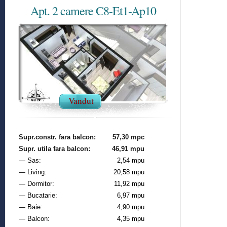
Apt. 2 camere C8-Et1-Ap10
Vandut
Supr.constr. fara balcon:
57,30 mpc
Supr. utila fara balcon:
46,91 mpu
— Sas:
2,54 mpu
— Living:
20,58 mpu
— Dormitor:
11,92 mpu
— Bucatarie:
6,97 mpu
— Baie:
4,90 mpu
— Balcon:
4,35 mpu