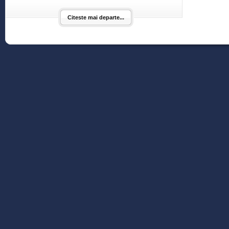
Citeste mai departe...