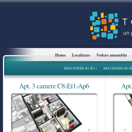
Home
Localizare
Vedere ansamblu
BELVEDERE B1-B3
»
BELVEDERE B4-B
Apt. 3 camere C8-Et1-Ap6
Apt