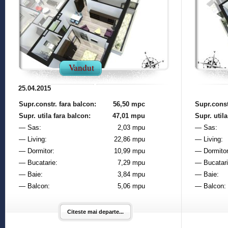
Vandut
25.04.2015
Supr.constr. fara balcon:
56,50 mpc
Supr.const
Supr. utila fara balcon:
47,01 mpu
Supr. utila
— Sas:
2,03 mpu
— Sas:
— Living:
22,86 mpu
— Living:
— Dormitor:
10,99 mpu
— Dormitor
— Bucatarie:
7,29 mpu
— Bucatari
— Baie:
3,84 mpu
— Baie:
— Balcon:
5,06 mpu
— Balcon:
Citeste mai departe...