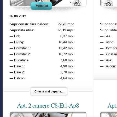
Vandut
26.04.2015
Supr.constr. fara balcon:
77,70 mpc
Supr.const
Suprafata utila:
63,15 mpu
Supr. utila
— Hol:
6,37 mpu
— Sas:
— Living:
18,44 mpu
— Living:
— Dormitor 1:
12,42 mpu
— Dormitor
— Dormitor 2:
10,72 mpu
— Bucatari
— Bucatarie:
7,60 mpu
— Baie:
— Baie 1:
4,90 mpu
— Balcon:
— Baie 2:
2,70 mpu
— Balcon:
4,64 mpu
Citeste mai departe...
Apt. 2 camere C8-Et1-Ap8
Apt